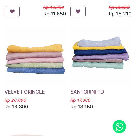
Rp
16.750
Rp
18.250
Rp
11.650
Rp
15.210
VELVET CRINCLE
SANTORINI PD
Rp
20.000
Rp
17.000
Rp
18.300
Rp
13.150