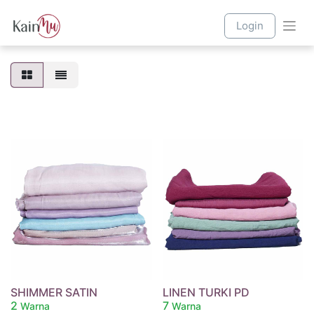
Login
SHIMMER SATIN
LINEN TURKI PD
2
7
Warna
Warna